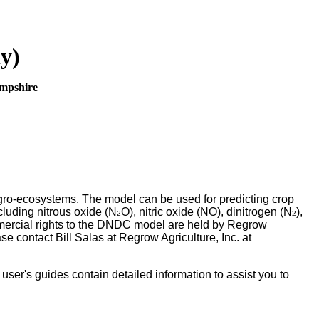
y)
ampshire
gro-ecosystems. The model can be used for predicting crop
cluding nitrous oxide (N
O), nitric oxide (NO), dinitrogen (N
),
2
2
ercial rights to the DNDC model are held by Regrow
e contact Bill Salas at Regrow Agriculture, Inc. at
er's guides contain detailed information to assist you to