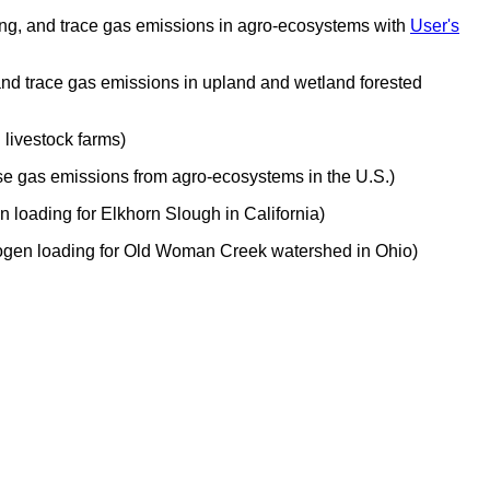
ching, and trace gas emissions in agro-ecosystems with
User's
 and trace gas emissions in upland and wetland forested
livestock farms)
se gas emissions from agro-ecosystems in the U.S.)
 loading for Elkhorn Slough in California)
trogen loading for Old Woman Creek watershed in Ohio)