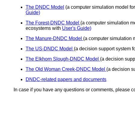
The DNDC Model
(a computer simulation model for
Guide)
The Forest-DNDC Model
(a computer simulation mo
ecosystems with
User's Guide)
The Manure-DNDC Model
(a computer simulation 
The US-DNDC Model
(a decision support system 
The Elkhorn Slough-DNDC Model
(a decision supp
The Old Woman Creek-DNDC Model
(a decision 
DNDC-related papers and documents
In case if you have any questions or comments, please c