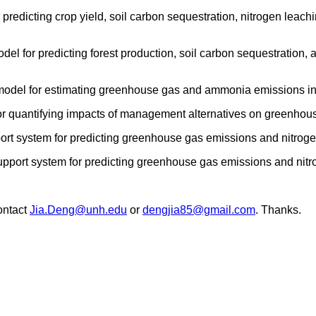
 predicting crop yield, soil carbon sequestration, nitrogen lea
del for predicting forest production, soil carbon sequestration,
model for estimating greenhouse gas and ammonia emissions in 
for quantifying impacts of management alternatives on greenhou
ort system for predicting greenhouse gas emissions and nitrogen
support system for predicting greenhouse gas emissions and ni
ontact
Jia.Deng@unh.edu
or
dengjia85@gmail.com
. Thanks.