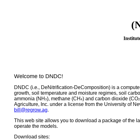
(
Institu
Welcome to DNDC!
DNDC (i.e., DeNitrification-DeComposition) is a compute
growth, soil temperature and moisture regimes, soil carb
ammonia (NH
), methane (CH
) and carbon dioxide (CO
3
4
2
Agriculture, Inc. under a license from the University of 
bill@regrow.ag
.
This web site allows you to download a package of the la
operate the models.
Download sites: