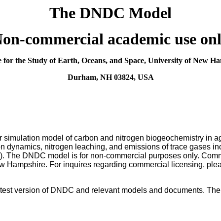
The DNDC Model
Non-commercial academic use onl
te for the Study of Earth, Oceans, and Space, University of New H
Durham, NH 03824, USA
r simulation model of carbon and nitrogen biogeochemistry in a
on dynamics, nitrogen leaching, and emissions of trace gases in
). The DNDC model is for non-commercial purposes only. Comm
New Hampshire. For inquires regarding commercial licensing, pleas
test version of DNDC and relevant models and documents. The us